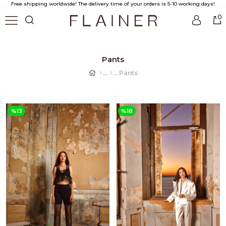
Free shipping worldwide! The delivery time of your orders is 5-10 working days!
0
Pants
Pants
%13
%18