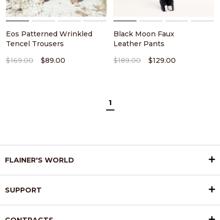
Eos Patterned Wrinkled
Black Moon Faux
Tencel Trousers
Leather Pants
$169.00
$89.00
$189.00
$129.00
1
FLAINER'S WORLD
SUPPORT