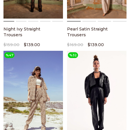
Night Ivy Straight
Pearl Satin Straight
Trousers
Trousers
$159.00
$139.00
$169.00
$139.00
%47
%32