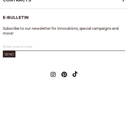
CONTRACTS
E-BULLETIN
Subscribe to our newsletter for innovations, special campaigns and
more!
SEND
© 2023 Flainer - All rights reserved.